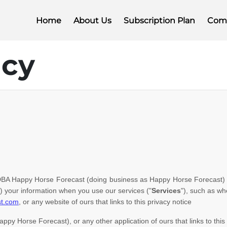
Home
About Us
Subscription Plan
Com
icy
DBA Happy Horse Forecast
(doing business as
Happy Horse Forecast
)
) your information when you use our services (
"
Services
"
), such as wh
st.com
, or any website of ours that links to this privacy notice
appy Horse Forecast)
,
or any other application of ours that links to this