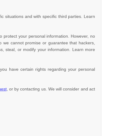
c situations and with specific
third parties. Learn
o protect your personal information. However, no
so we cannot promise or guarantee that hackers,
ess, steal, or modify your information. Learn more
ou have certain rights regarding your personal
uest
, or by contacting us. We will consider and act