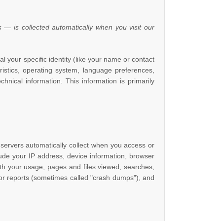
 — is collected automatically when you visit our
l your specific identity (like your name or contact
istics, operating system, language preferences,
nical information. This information is primarily
servers automatically collect when you access or
lude your IP address, device information, browser
th your usage, pages and files viewed, searches,
ror reports (sometimes called
"crash dumps"
), and