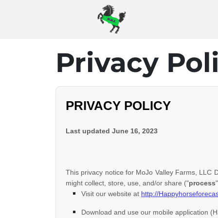
Privacy Pol
PRIVACY POLICY
Last updated
June 16, 2023
This privacy notice for
MoJo Valley Farms, LLC 
might collect, store, use, and/or share (
"
process
"
Visit our website
at
http://Happyhorseforeca
Download and use
our mobile application
(
H