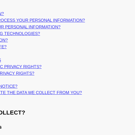
N?
PROCESS YOUR PERSONAL INFORMATION?
UR PERSONAL INFORMATION?
NG TECHNOLOGIES?
ION?
FE?
S
IC PRIVACY RIGHTS?
PRIVACY RIGHTS?
 NOTICE?
LETE THE DATA WE COLLECT FROM YOU?
COLLECT?
s