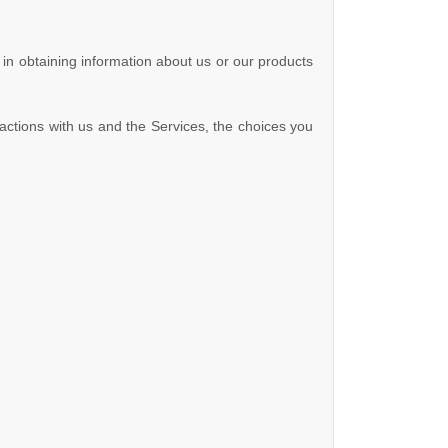
 in obtaining information about us or our products
actions with us and the Services, the choices you