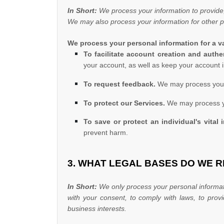
In Short:
We process your information to provide,
We may also process your information for other 
We process your personal information for a va
To facilitate account creation and aut
your account, as well as keep your account i
To request feedback.
We may process your 
To protect our Services.
We may process you
To save or protect an individual's vital i
prevent harm.
3. WHAT LEGAL BASES DO WE 
In Short:
We only process your personal informati
with your consent, to comply with laws, to prov
business interests.