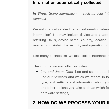
Information automatically collected
In Short:
Some information — such as your Inter
Services.
We automatically collect certain information when 
information) but may include device and usage 
referring URLs, device name, country, location,
needed to maintain the security and operation of 
Like many businesses, we also collect information
The information we collect includes:
Log and Usage Data.
Log and usage data is
use our Services and which we record in log
type, and settings and information about you
and other actions you take such as which fe
hardware settings).
2. HOW DO WE PROCESS YOUR 