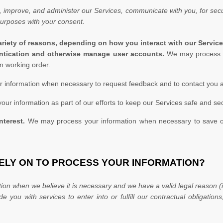
 improve, and administer our Services, communicate with you, for secur
purposes with your consent.
riety of reasons, depending on how you interact with our Service
hentication and otherwise manage user accounts.
We may process y
n working order.
information when necessary to request feedback and to contact you a
r information as part of our efforts to keep our Services safe and sec
nterest.
We may process your information when necessary to save or pr
RELY ON TO PROCESS YOUR INFORMATION?
on when we believe it is necessary and we have a valid legal reason (i
ide you with services to enter into or
fulfill
our contractual obligations