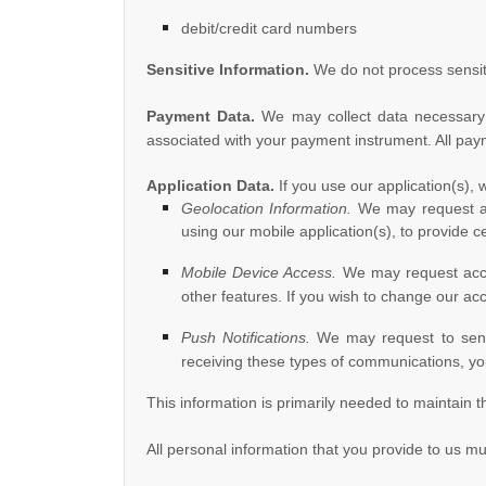
debit/credit card numbers
Sensitive Information.
We do not process sensit
Payment Data.
We may collect data necessary 
associated with your payment instrument. All pay
Application Data.
If you use our application(s), 
Geolocation Information.
We may request acc
using our mobile application(s), to provide 
Mobile Device Access.
We may request acces
other features. If you wish to change our ac
Push Notifications.
We may request to send y
receiving these types of communications, you
This information is primarily needed to maintain t
All personal information that you provide to us m