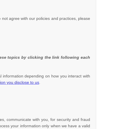
o not agree with our policies and practices, please
se topics by clicking the link following each
l information depending on how you interact with
ion you disclose to us
.
es, communicate with you, for security and fraud
ocess your information only when we have a valid