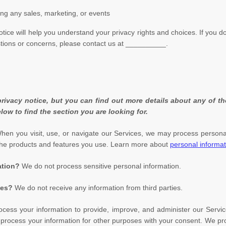
ing any sales, marketing, or events
otice will help you understand your privacy rights and choices. If you d
stions or concerns, please contact us at
__________
.
ivacy notice, but you can find out more details about any of the
low to find the section you are looking for.
en you visit, use, or navigate our Services, we may process persona
the products and features you use. Learn more about
personal informat
ation?
We do not process sensitive personal information.
ies?
We do not receive any information from third parties.
ess your information to provide, improve, and administer our Servic
 process your information for other purposes with your consent. We pr