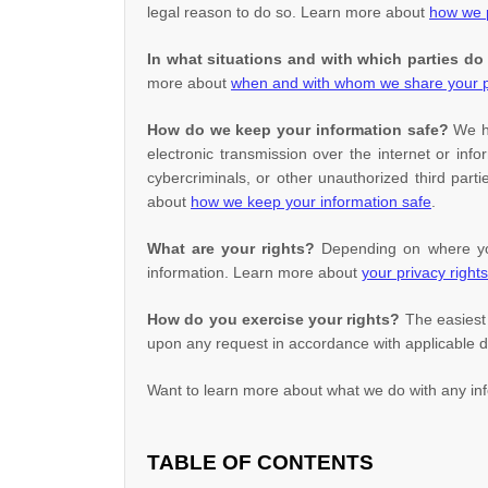
legal reason to do so. Learn more about
how we p
In what situations and with which
parties do
more about
when and with whom we share your p
How do we keep your information safe?
We 
electronic transmission over the internet or i
cybercriminals, or other
unauthorized
third parti
about
how we keep your information safe
.
What are your rights?
Depending on where you 
information. Learn more about
your privacy rights
How do you exercise your rights?
The easiest 
upon any request in accordance with applicable d
Want to learn more about what we do with any in
TABLE OF CONTENTS