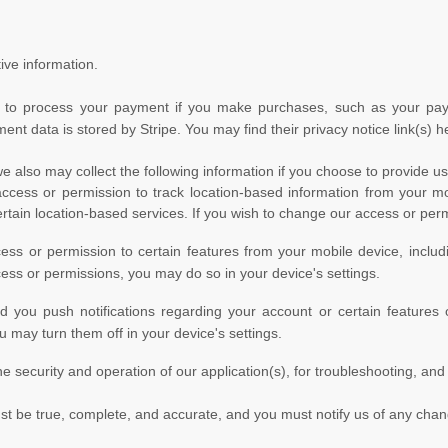
ive information.
to process your payment if you make purchases, such as your pay
ment data is stored by
Stripe
. You may find their privacy notice link(s) h
we also may collect the following information if you choose to provide u
ess or permission to track location-based information from your mob
certain location-based services. If you wish to change our access or per
s or permission to certain features from your mobile device, includ
cess or permissions, you may do so in your device's settings.
ou push notifications regarding your account or certain features of
 may turn them off in your device's settings.
he security and operation of our application(s), for troubleshooting, and
ust be true, complete, and accurate, and you must notify us of any cha