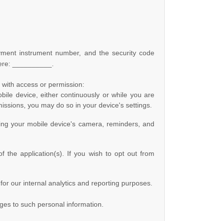
ment instrument number, and the security code
ere:
__________
.
s with access or permission:
ile device, either continuously or while you are
missions, you may do so in your device's settings.
ing your mobile device's
camera
,
reminders
,
and
 the application(s). If you wish to opt out from
 for our internal analytics and reporting purposes.
nges to such personal information.