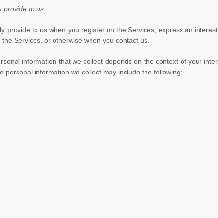
u provide to us.
rily provide to us when you
register on the Services,
express an interest
on the Services, or otherwise when you contact us.
sonal information that we collect depends on the context of your inter
 personal information we collect may include the following: