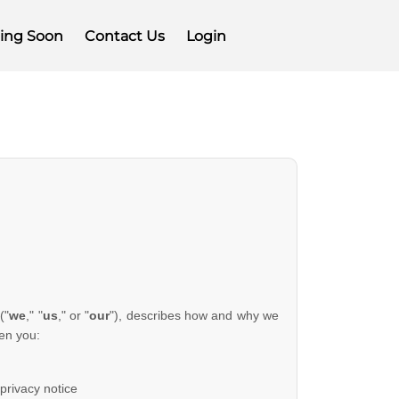
ing Soon
Contact Us
Login
(
"
we
," "
us
," or "
our
"
), describes how and why we
en you:
 privacy notice