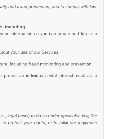
ity and fraud prevention, and to comply with law.
s, including:
our information so you can create and log in to
bout your use of our Services.
ure, including fraud monitoring and prevention.
otect an individual’s vital interest, such as to
.e.
,
legal basis) to do so under applicable law, like
, to protect your rights, or to
fulfill
our legitimate