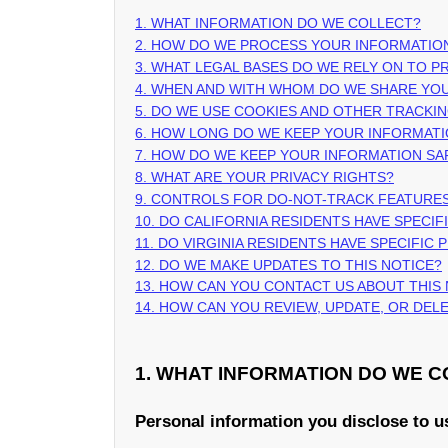
1. WHAT INFORMATION DO WE COLLECT?
2. HOW DO WE PROCESS YOUR INFORMATIO
3.
WHAT LEGAL BASES DO WE RELY ON TO 
4. WHEN AND WITH WHOM DO WE SHARE YO
5. DO WE USE COOKIES AND OTHER TRACKI
6. HOW LONG DO WE KEEP YOUR INFORMAT
7. HOW DO WE KEEP YOUR INFORMATION SA
8. WHAT ARE YOUR PRIVACY RIGHTS?
9. CONTROLS FOR DO-NOT-TRACK FEATURE
10. DO CALIFORNIA RESIDENTS HAVE SPECIF
11. DO VIRGINIA RESIDENTS HAVE SPECIFIC 
12. DO WE MAKE UPDATES TO THIS NOTICE?
13. HOW CAN YOU CONTACT US ABOUT THIS
14. HOW CAN YOU REVIEW, UPDATE, OR DE
1. WHAT INFORMATION DO WE 
Personal information you disclose to u