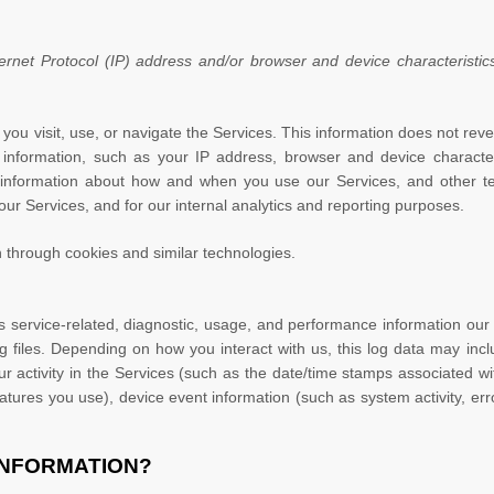
net Protocol (IP) address and/or browser and device characteristics
you visit, use, or navigate the Services. This information does not revea
information, such as your IP address, browser and device character
 information about how and when you use our Services, and other tech
our Services, and for our internal analytics and reporting purposes.
 through cookies and similar technologies.
 service-related, diagnostic, usage, and performance information our 
 files. Depending on how you interact with us, this log data may inc
r activity in the Services
(such as the date/time stamps associated wi
atures you use), device event information (such as system activity, er
INFORMATION?