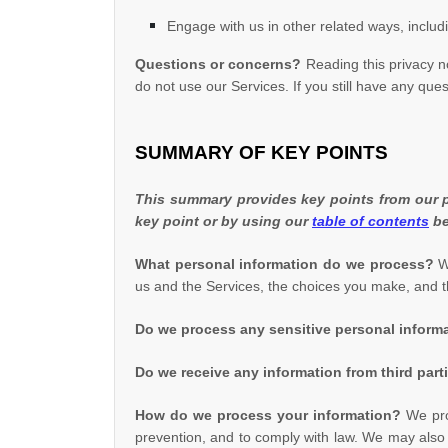
Engage with us in other related ways, includ
Questions or concerns?
Reading this privacy n
do not use our Services. If you still have any que
SUMMARY OF KEY POINTS
This summary provides key points from our pr
key point or by using our
table of contents
be
What personal information do we process?
Wh
us and the Services, the choices you make, and 
Do we process any sensitive personal inform
Do we receive any information from third part
How do we process your information?
We proc
prevention, and to comply with law. We may also