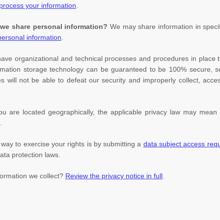
rocess your information
.
 we share personal information?
We may share information in specifi
ersonal information
.
have
organizational
and technical processes and procedures in place t
nformation storage technology can be guaranteed to be 100% secure, 
es will not be able to defeat our security and improperly collect, acc
are located geographically, the applicable privacy law may mean y
.
way to exercise your rights is by
submitting a
data subject access req
ata protection laws.
formation we collect?
Review the privacy notice in full
.