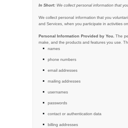
In Short:
We collect personal information that yo
We collect personal information that you volunta
and Services, when you participate in activities 
Personal Information Provided by You.
The per
make, and the products and features you use. The
names
phone numbers
email addresses
mailing addresses
usernames
passwords
contact or authentication data
billing addresses