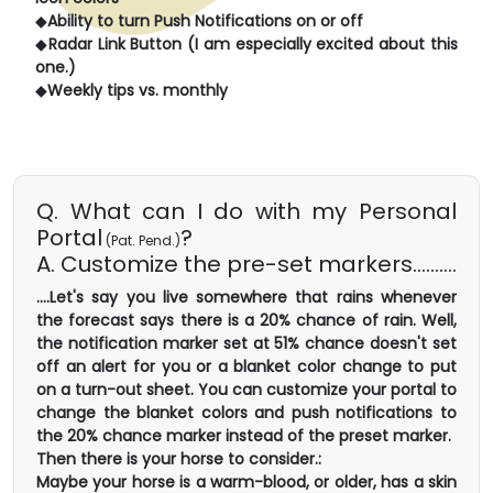
◆
Ability to turn Push Notifications on or off
◆
Radar Link Button (I am especially excited about this
one.)
◆
Weekly tips vs. monthly
Q. What can I do with my Personal
Portal
?
(Pat. Pend.)
A. Customize the pre-set markers..........
....Let's say you live somewhere that rains whenever
the forecast says there is a 20% chance of rain. Well,
the notification marker set at 51% chance doesn't set
off an alert for you or a blanket color change to put
on a turn-out sheet. You can customize your portal to
change the blanket colors and push notifications to
the 20% chance marker instead of the preset marker.
Then there is your horse to consider.:
Maybe your horse is a warm-blood, or older, has a skin