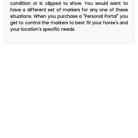
condition or is clipped to show. You would want to
have a different set of markers for any one of these
situations. When you purchase a "Personal Portal" you
get to control the markers to best fit your horse's and
your location's specific needs.