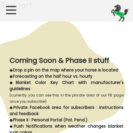
Support
Coming Soon & Phase II stuff
◆
Drop a pin on the map where your horse is located
◆
Forecasting on the half hour vs. hourly
◆
Blanket Color Key Chart with manufacturer's
guidelines
(currently you can see this in the private area of our FB page
once you subscribe)
◆
Private Facebook area for subscribers : instructions
and feedback
◆
Phase II : Personal Portal (Pat. Pend.)
◆
Push Notifications when weather changes blanket
icon colors